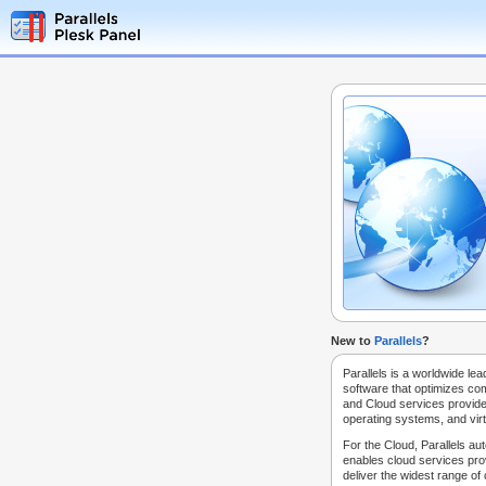
New to
Parallels
?
Parallels is a worldwide lea
software that optimizes co
and Cloud services provide
operating systems, and virt
For the Cloud, Parallels au
enables cloud services prov
deliver the widest range of