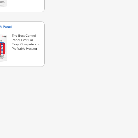
s® Panel
The Best Control
Panel Ever For
Easy, Complete and
Profitable Hosting