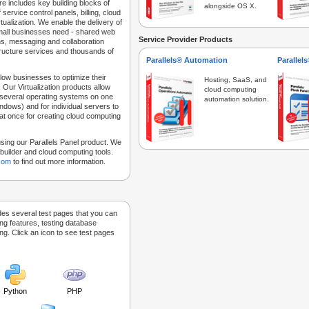
e includes key building blocks of
alongside OS X.
 service control panels, billing, cloud
tualization. We enable the delivery of
 small businesses need - shared web
Service Provider Products
ns, messaging and collaboration
structure services and thousands of
Parallels® Automation
Parallel
low businesses to optimize their
Hosting, SaaS, and
 Our Virtualization products allow
cloud computing
 several operating systems on one
automation solution.
dows) and for individual servers to
at once for creating cloud computing
sing our Parallels Panel product. We
Sitebuilder and cloud computing tools.
.com
to find out more information.
des several test pages that you can
ing features, testing database
g. Click an icon to see test pages
Python
PHP