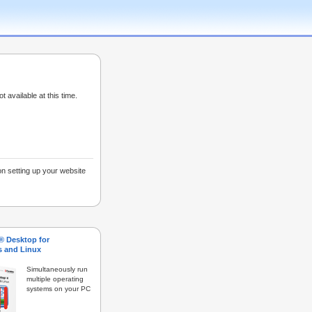
ot available at this time.
on setting up your website
s® Desktop for
 and Linux
Simultaneously run
multiple operating
systems on your PC