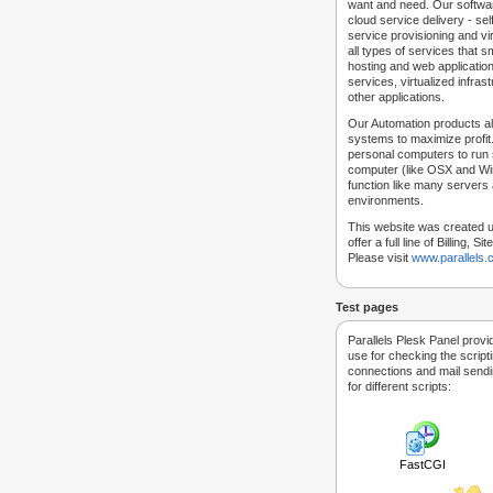
want and need. Our softwar
cloud service delivery - self
service provisioning and vir
all types of services that
hosting and web applicatio
services, virtualized infra
other applications.
Our Automation products al
systems to maximize profit.
personal computers to run
computer (like OSX and Win
function like many servers 
environments.
This website was created u
offer a full line of Billing, 
Please visit
www.parallels
Test pages
Parallels Plesk Panel provi
use for checking the script
connections and mail sendin
for different scripts:
FastCGI