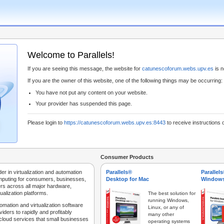
Welcome to Parallels!
If you are seeing this message, the website for
catunescoforum.webs.upv.es
is n
If you are the owner of this website, one of the following things may be occurring:
You have not put any content on your website.
Your provider has suspended this page.
Please login to
https://catunescoforum.webs.upv.es:8443
to receive instructions 
Consumer Products
der in virtualization and automation
Parallels®
Parallel
mputing for consumers, businesses,
Desktop for Mac
Windows
rs across all major hardware,
ualization platforms.
The best solution for
running Windows,
tomation and virtualization software
Linux, or any of
iders to rapidly and profitably
many other
 cloud services that small businesses
operating systems